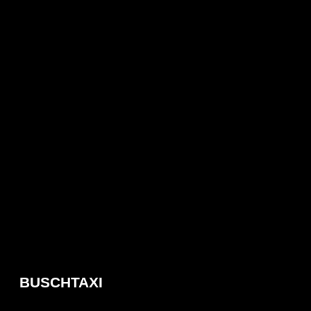
BUSCHTAXI