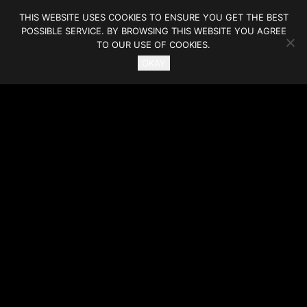
THIS WEBSITE USES COOKIES TO ENSURE YOU GET THE BEST
POSSIBLE SERVICE. BY BROWSING THIS WEBSITE YOU AGREE
TO OUR USE OF COOKIES.
OKAY