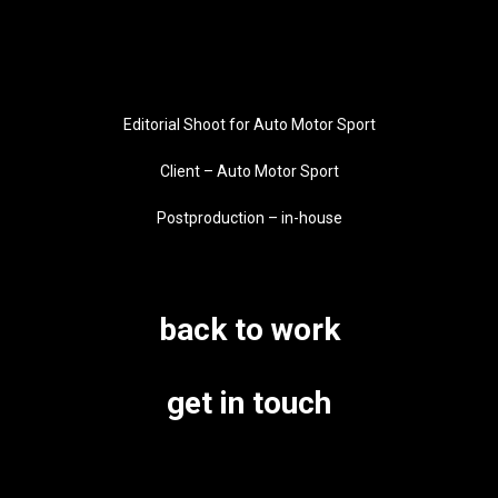
Editorial Shoot for Auto Motor Sport
Client – Auto Motor Sport
Postproduction – in-house
back to work
get in touch