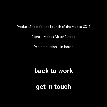
Product Shoot for the Launch of the Mazda CX-3
Client – Mazda Motor Europe
Postproduction – in-house
back to work
get in touch