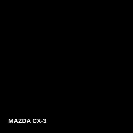
MAZDA CX-3