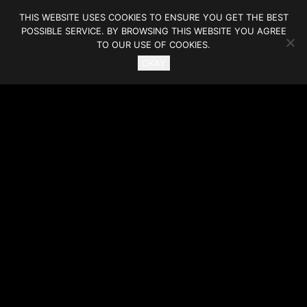
THIS WEBSITE USES COOKIES TO ENSURE YOU GET THE BEST
POSSIBLE SERVICE. BY BROWSING THIS WEBSITE YOU AGREE
TO OUR USE OF COOKIES.
OKAY