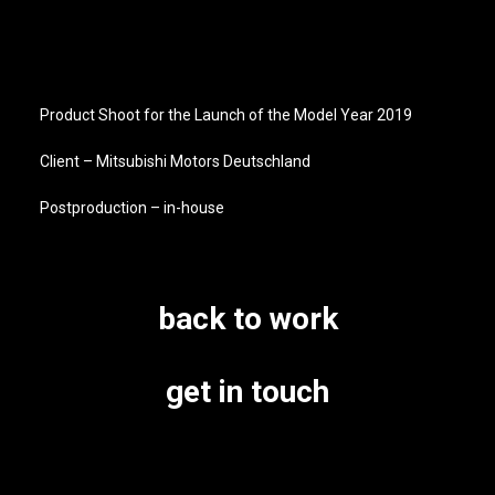
Product Shoot for the Launch of the Model Year 2019
Client – Mitsubishi Motors Deutschland
Postproduction – in-house
back to work
get in touch