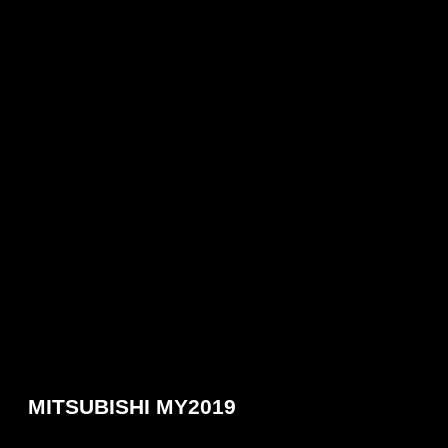
MITSUBISHI MY2019