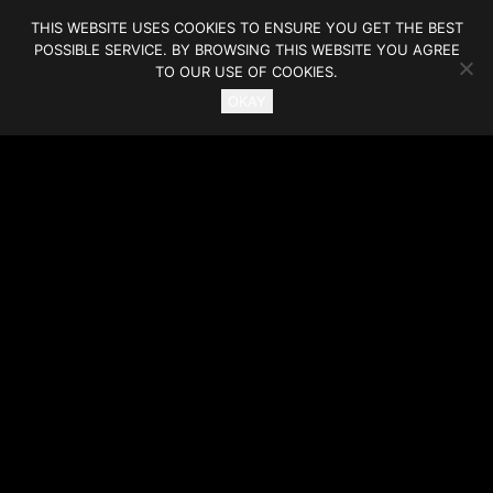
THIS WEBSITE USES COOKIES TO ENSURE YOU GET THE BEST
POSSIBLE SERVICE. BY BROWSING THIS WEBSITE YOU AGREE
TO OUR USE OF COOKIES.
OKAY