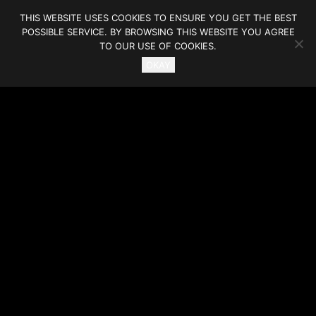
THIS WEBSITE USES COOKIES TO ENSURE YOU GET THE BEST
POSSIBLE SERVICE. BY BROWSING THIS WEBSITE YOU AGREE
TO OUR USE OF COOKIES.
OKAY