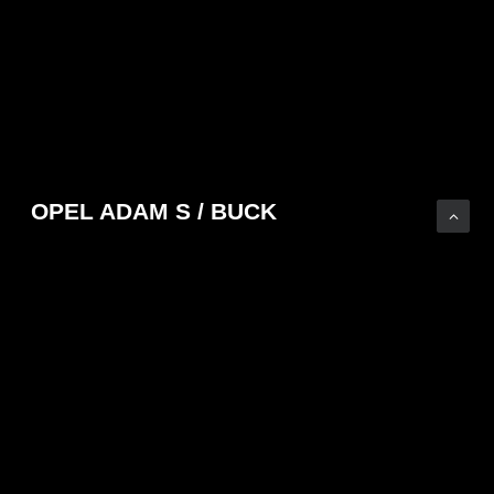
OPEL ADAM S / BUCK