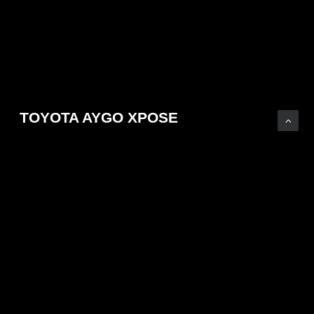
TOYOTA AYGO XPOSE