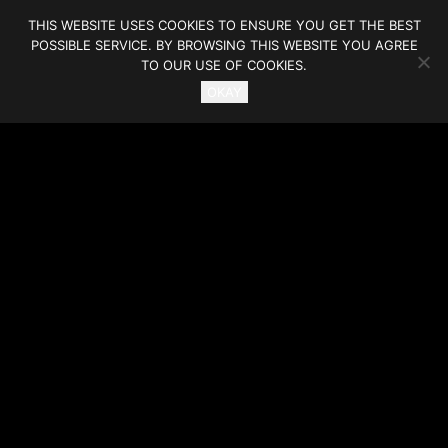
THIS WEBSITE USES COOKIES TO ENSURE YOU GET THE BEST
POSSIBLE SERVICE. BY BROWSING THIS WEBSITE YOU AGREE
TO OUR USE OF COOKIES.
OKAY