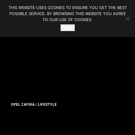
THIS WEBSITE USES COOKIES TO ENSURE YOU GET THE BEST
POSSIBLE SERVICE. BY BROWSING THIS WEBSITE YOU AGREE
TO OUR USE OF COOKIES.
OKAY
OPEL ZAFIRA / LIFESTYLE