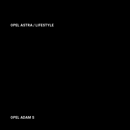
OPEL ASTRA / LIFESTYLE
OPEL ADAM S