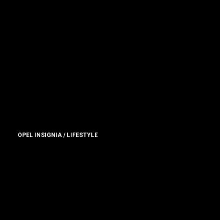
OPEL INSIGNIA / LIFESTYLE