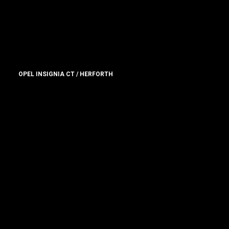
OPEL INSIGNIA CT / HERFORTH