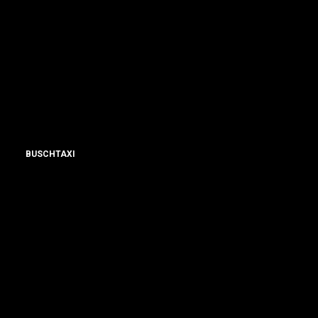
BUSCHTAXI