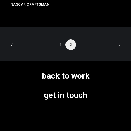
NASCAR CRAFTSMAN
1
2
back to work
get in touch